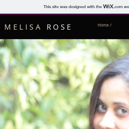
This site was designed with the
.com
web
MELISA
ROSE
Home /