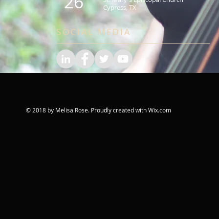
26
Cypress, TX
SOCIAL MEDIA
© 2018 by Melisa Rose. Proudly created with
Wix.com