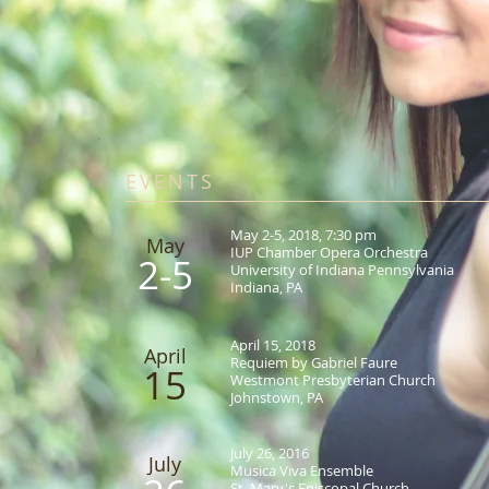
EVENTS
May 2-5, 2018, 7:30 pm
May​
IUP Chamber Opera Orchestra
2-5
University of Indiana Pennsylvania
Indiana, PA
April 15, 2018
April
Requiem by Gabriel Faure
15
Westmont Presbyterian Church
Johnstown, PA
July 26, 2016
July
Musica Viva Ensemble
St. Mary's Episcopal Church